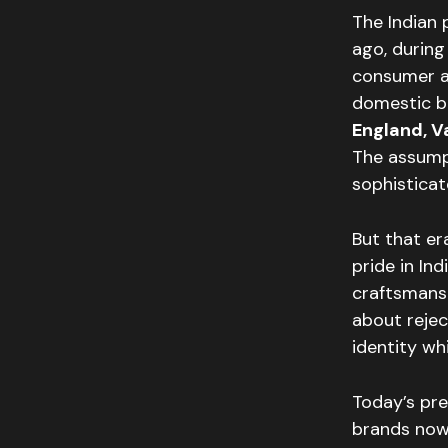
The Indian
ago, during
consumer as
domestic b
England, 
The assump
sophisticat
But that er
pride in In
craftsmanshi
about rejec
identity wh
Today’s pre
brands now 