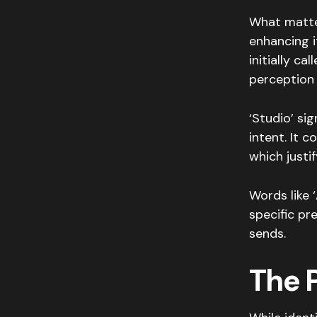
What matte
enhancing i
initially ca
perception 
‘Studio’ si
intent. It 
which justi
Words like ‘
specific p
sends.
The 