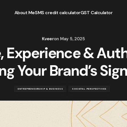
About Me
SMS credit calculator
GST Calculator
Kveer
on
May 5, 2025
, Experience & Auth
ng Your Brand’s Sig
ENTREPRENEURSHIP & BUSINESS
SOCIETAL PERSPECTIVES