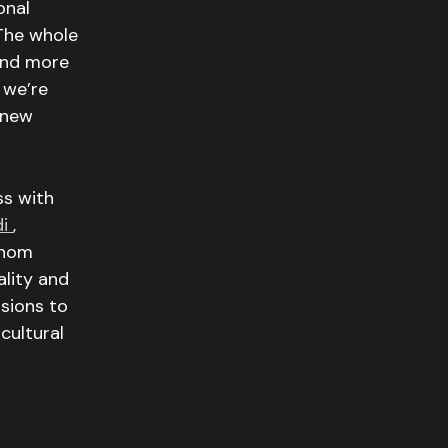
onal
The whole
 and more
 we’re
 new
ss with
di
,
whom
ality and
sions to
cultural