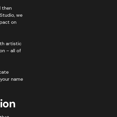
 then
 Studio, we
mpact on
h artistic
n – all of
icate
s your name
ion