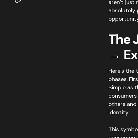
aren’t just 
absolutely 
opportunity
The 
→ Ex
Here’s the 
phases. Fir
Simple as t
consumers 
others and 
identity.
This symbo
consumers 