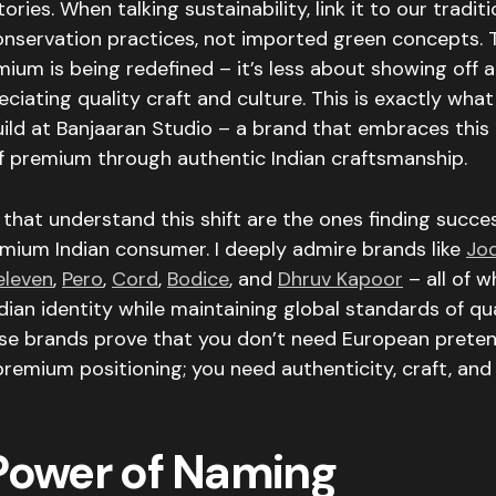
ries. When talking sustainability, link it to our traditi
onservation practices, not imported green concepts. 
mium is being redefined – it’s less about showing off
ciating quality craft and culture. This is exactly what
uild at Banjaaran Studio – a brand that embraces this
of premium through authentic Indian craftsmanship.
that understand this shift are the ones finding succe
mium Indian consumer. I deeply admire brands like
Jo
 eleven
,
Pero
,
Cord
,
Bodice
, and
Dhruv Kapoor
– all of 
ian identity while maintaining global standards of qu
ese brands prove that you don’t need European preten
mium positioning; you need authenticity, craft, and 
Power of Naming