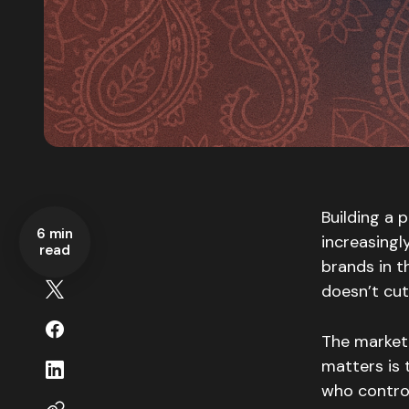
Building a 
6 min
increasing
read
brands in t
doesn’t cut
The market 
matters is 
who control