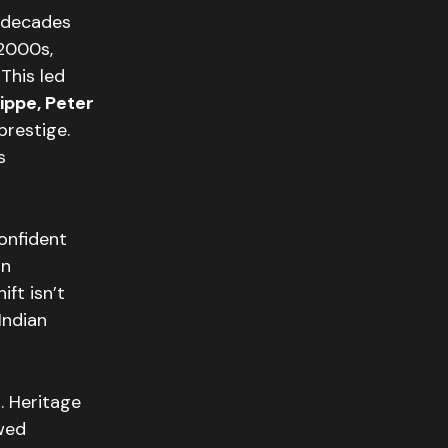
 decades
 2000s,
This led
lippe, Peter
prestige.
s
confident
an
ift isn’t
Indian
. Heritage
owed