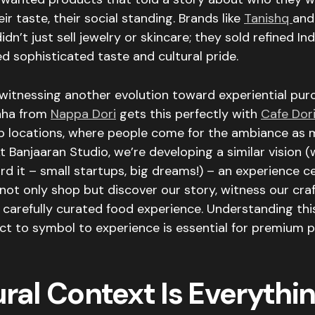
ir taste, their social standing. Brands like
Tanishq
an
idn’t just sell jewelry or skincare; they sold refined In
ed sophisticated taste and cultural pride.
witnessing another evolution toward experiential pur
nha from
Nappa Dori
gets this perfectly with
Cafe
Dor
ip locations, where people come for the ambiance as 
t Banjaaran Studio, we’re developing a similar vision 
rd it – small startups, big dreams!) – an experience 
ot only shop but discover our story, witness our cra
 carefully curated food experience. Understanding thi
t to symbol to experience is essential for premium p
ral Context Is Everythi