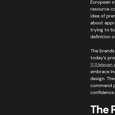
European sto
resource c
idea of pre
about appre
trying to b
definition 
The brands 
today’s pre
11.11/eleven
embrace Ind
design. Th
command pre
confidence.
The 