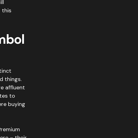
ll
 this
mbol
tinct
d things.
e affluent
tes to
ere buying
 Premium
re – their