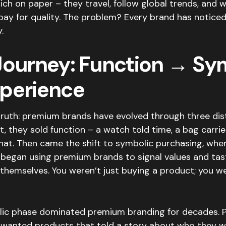
rich on paper – they travel, follow global trends, and wi
pay for quality. The problem? Every brand has noticed
.
Journey: Function → Sy
perience
truth: premium brands have evolved through three dis
st, they sold function – a watch told time, a bag carrie
hat. Then came the shift to symbolic purchasing, wher
began using premium brands to signal values and tas
themselves. You weren’t just buying a product; you w
lic phase dominated premium branding for decades.
wanted products that told a story about who they we