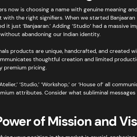
rs now is choosing a name with genuine meaning and
t with the right signifiers. When we started Banjaaran
lled it just ‘Banjaaran.’ Adding ‘Studio’ had a massive i
without abandoning our Indian identity.
gnals products are unique, handcrafted, and created wit
communicates thoughtful creation and limited productio
fy premium pricing.
Atelier,’ ‘Studio,’ ‘Workshop,’ or ‘House of’ all commun
remium attributes. Consider what subliminal message
Power of Mission and Vis