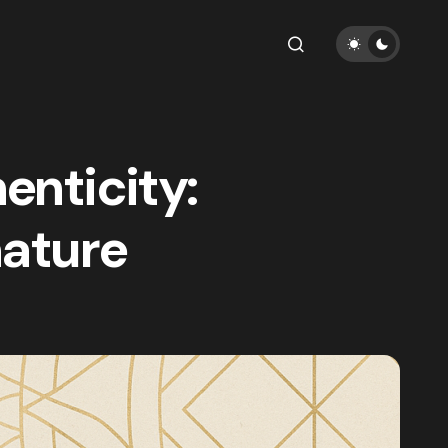
enticity:
nature