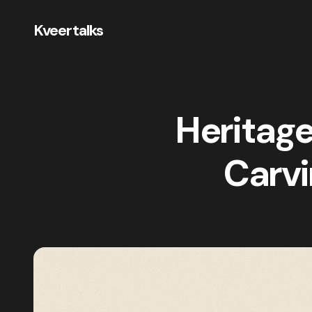
Kveertalks
Heritage
Carvi