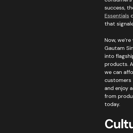
success, the
Essentials
d
that signal
Now, we’re 
Gautam Si
into flagsh
products. A
we can affo
customers n
and enjoy a
from produc
today.
Cultu