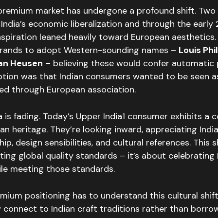
 premium market has undergone a profound shift. Two
 India’s economic liberalization and through the early
piration leaned heavily toward European aesthetics. 
rands to adopt Western-sounding names –
Louis Phi
Van Heusen
– believing these would confer automatic 
tion was that Indian consumers wanted to be seen a
ed through European association.
a is fading. Today’s Upper India1 consumer exhibits a 
dian heritage. They’re looking inward, appreciating Indi
p, design sensibilities, and cultural references. This sh
ting global quality standards – it’s about celebrating 
ile meeting those standards.
mium positioning has to understand this cultural shift
connect to Indian craft traditions rather than borr