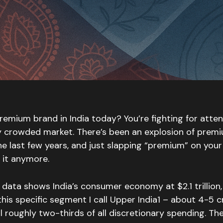
premium brand in India today? You’re fighting for atten
ly crowded market. There’s been an explosion of pre
he last few years, and just slapping “premium” on you
 it anymore.
data shows India’s consumer economy at $2.1 trillion
this specific segment I call Upper India1 – about 4-5 
 roughly two-thirds of all discretionary spending. The