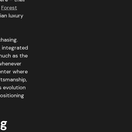
d
Forest
dian luxury
chasing.
i
integrated
much as the
(whenever
center where
ftsmanship,
s evolution
ositioning
ng