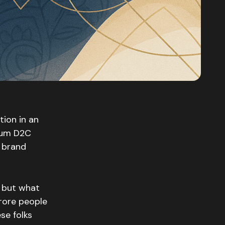
tion in an
mium D2C
r brand
, but what
crore people
se folks