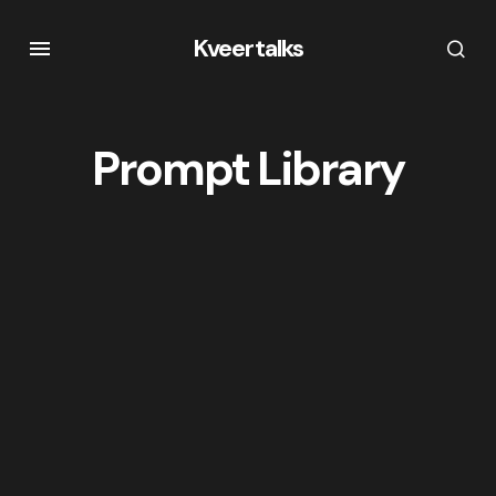
Kveertalks
Prompt Library