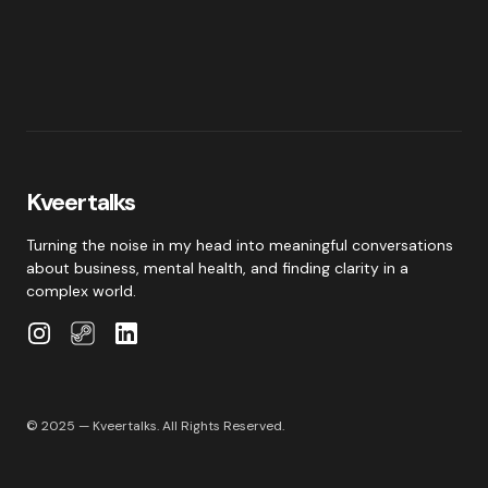
Kveertalks
Turning the noise in my head into meaningful conversations
about business, mental health, and finding clarity in a
complex world.
© 2025 — Kveertalks. All Rights Reserved.